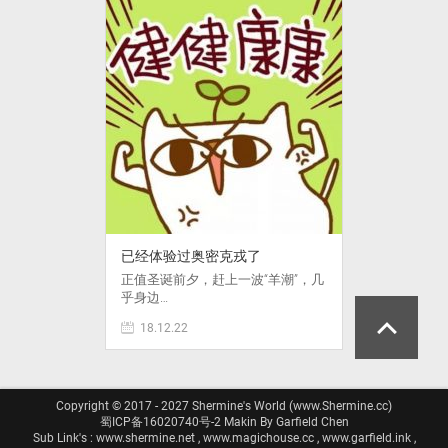
已经体验过奥密克戎了
正值圣诞前夕，赶上一波“羊潮”，几
乎身边…
18.12.22
Copyright © 2017 - 2027 Shermine's World (www.Shermine.cc)
蜀ICP备16020740号-2
Makin By Garfield Chen
Sub Link's : www.shermine.net , www.magichouse.cc , www.garfield.ink ,