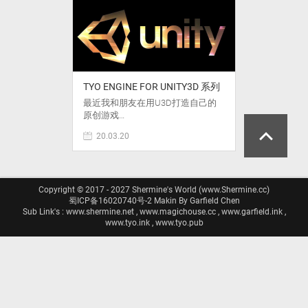
TYO ENGINE FOR UNITY3D 系列
最近我和朋友在用U3D打造自己的
原创游戏…
20.03.20
Copyright © 2017 - 2027 Shermine's World (www.Shermine.cc)
蜀ICP备16020740号-2
Makin By Garfield Chen
Sub Link's : www.shermine.net , www.magichouse.cc , www.garfield.ink ,
www.tyo.ink , www.tyo.pub