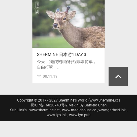
SHERMINE 日本游1 DAY 3
今天，我们安排的行程非常简单，
自由行嘛，…
08.11.19
Copyright © 2017 - 2027 Shermine's World (www.Shermine.cc)
蜀ICP备16020740号-2
Makin By Garfield Chen
Sub Link's : www.shermine.net , www.magichouse.cc , www.garfield.ink ,
www.tyo.ink , www.tyo.pub