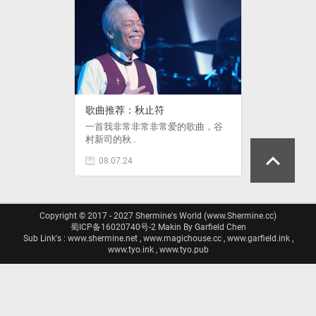
歌曲推荐：秋止符
一首我非常非常非常爱的歌曲，谷
村新司的秋…
08.07.24
Copyright © 2017 - 2027 Shermine's World (www.Shermine.cc)
蜀ICP备16020740号-2
Makin By Garfield Chen
Sub Link's : www.shermine.net , www.magichouse.cc , www.garfield.ink ,
www.tyo.ink , www.tyo.pub