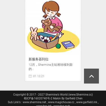
新服务器到位
12月，Shermine主站将转移到新
的…
01.12.21
Copyright © 2017 - 2027 Shermine's World (www.Shermine.cc)
蜀ICP备16020740号-2
Makin By Garfield Chen
Sub Link's : www.shermine.net , www.magichouse.cc , www.garfield.ink ,